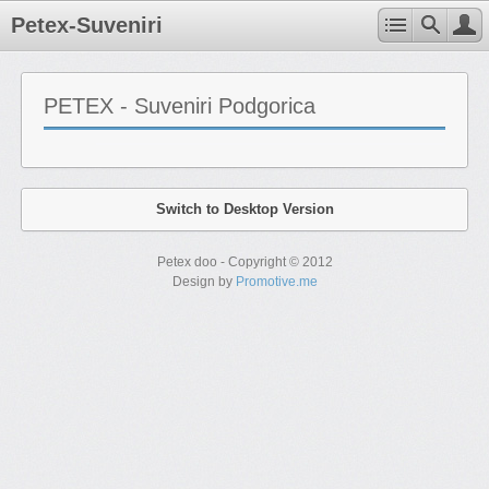
Petex-Suveniri
PETEX - Suveniri Podgorica
Switch to Desktop Version
Petex doo - Copyright © 2012
Design by
Promotive.me