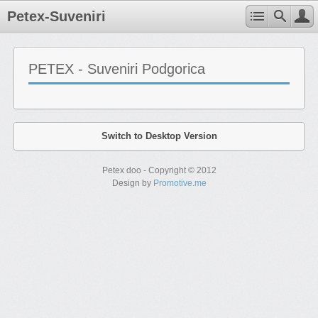
Petex-Suveniri
PETEX - Suveniri Podgorica
Switch to Desktop Version
Petex doo - Copyright © 2012
Design by
Promotive.me